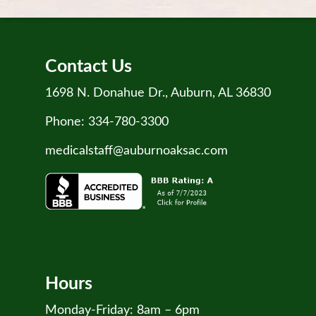
Contact Us
1698 N. Donahue Dr., Auburn, AL 36830
Phone:
334-780-3300
medicalstaff@auburnoaksac.com
Hours
Monday-Friday: 8am – 6pm