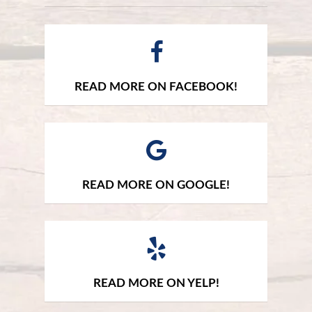
READ MORE ON FACEBOOK!
READ MORE ON GOOGLE!
READ MORE ON YELP!