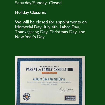
Saturday/Sunday: Closed
Holiday Closures
We will be closed for appointments on
Memorial Day, July 4th, Labor Day,
Thanksgiving Day, Christmas Day, and
New Year’s Day.