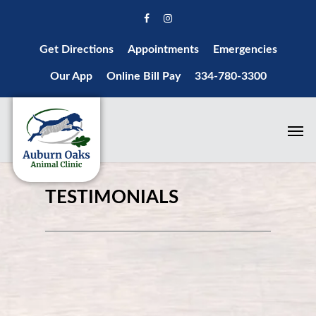
Get Directions
Appointments
Emergencies
Our App
Online Bill Pay
334-780-3300
TESTIMONIALS