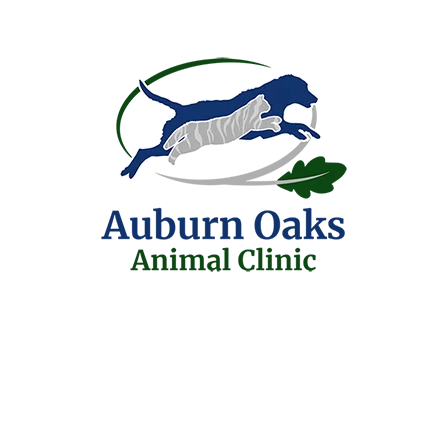
FREQUENTLY 
What types of pets 
Primarily we treat dog